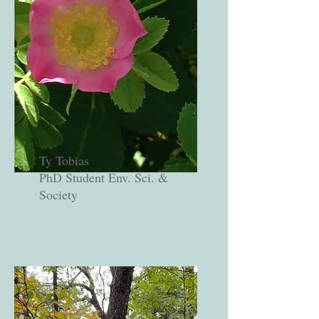
Ty Tobias
PhD Student Env. Sci. &
Society