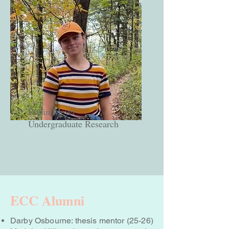
Robin Meyer
Undergraduate Research
ECC Alumni
Darby Osbourne: thesis mentor (25-26)