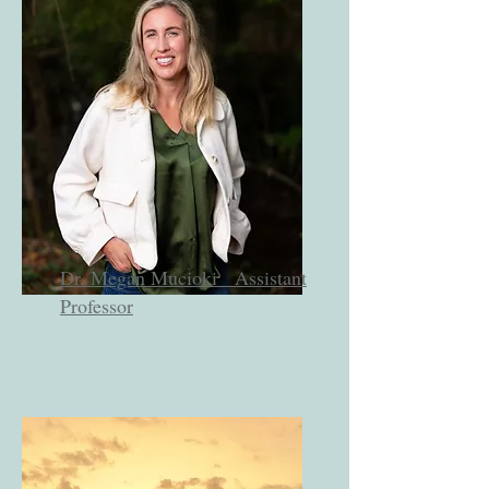
Dr. Megan Mucioki
Assistant
Professor