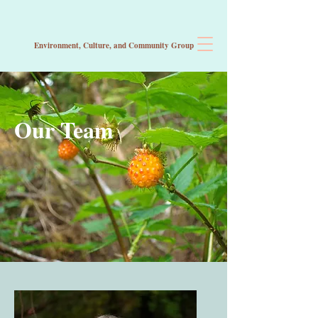
Environment, Culture, and Community
Group
Our Team