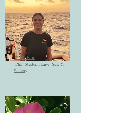
Talofa Fe'a
PhD Student, Envi. Sci. &
Society