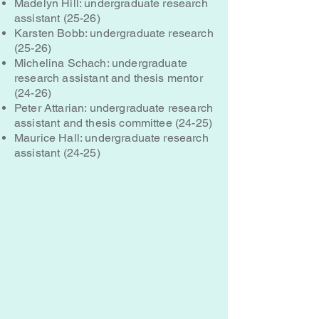
Madelyn Hill: undergraduate research
assistant (25-26)
Karsten Bobb: undergraduate research
(25-26)
Michelina Schach: undergraduate
research assistant and thesis mentor
(24-26)
Peter Attarian: undergraduate research
assistant and thesis committee (24-25)
Maurice Hall: undergraduate research
assistant (24-25)